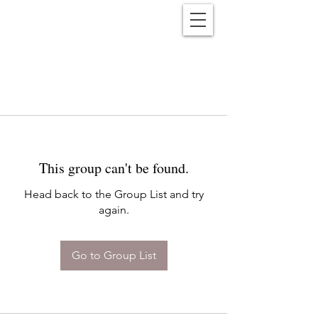
Reënwolf
This group can't be found.
Head back to the Group List and try
again.
Go to Group List