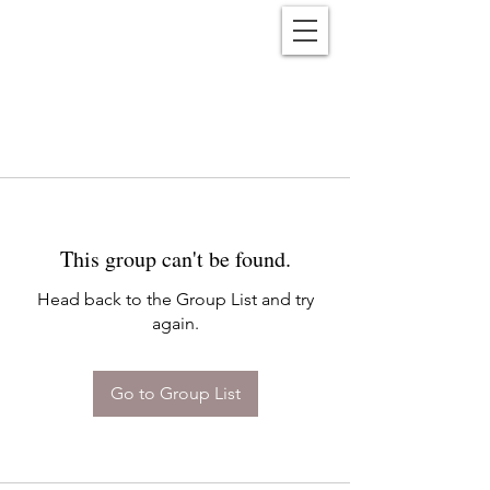
Reënwolf
This group can't be found.
Head back to the Group List and try
again.
Go to Group List