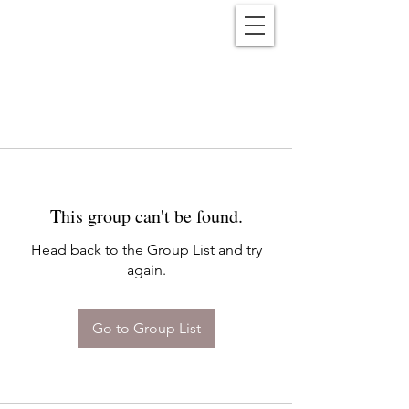
Reënwolf
This group can't be found.
Head back to the Group List and try
again.
Go to Group List