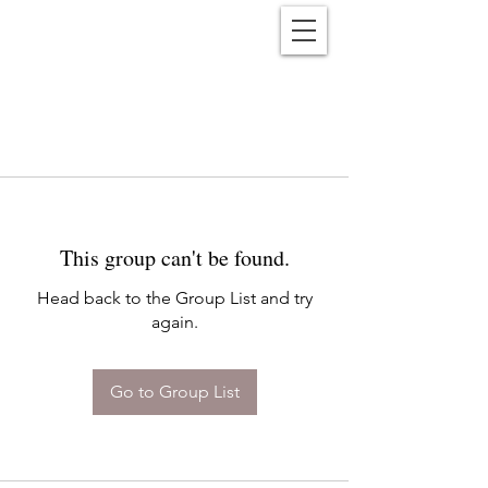
Reënwolf
This group can't be found.
Head back to the Group List and try
again.
Go to Group List