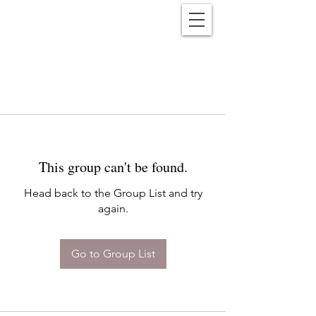
Reënwolf
This group can't be found.
Head back to the Group List and try
again.
Go to Group List